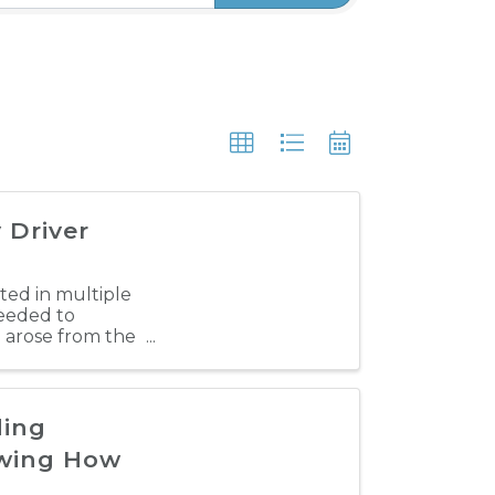
 Driver
lted in multiple
needed to
h arose from the
ding
owing How