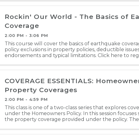
Rockin' Our World - The Basics of 
Coverage
2:00 PM - 3:06 PM
This course will cover the basics of earthquake cover
policy exclusions in property policies, deductible issu
endorsements and typical limitations. Click here to reg
COVERAGE ESSENTIALS: Homeowners 
Property Coverages
2:00 PM - 4:59 PM
This class is one of a two-class series that explores co
under the Homeowners Policy. In this session focuses s
the property coverage provided under the policy. The 
based on ISO's Homeowners 3 - Special Form HO ...