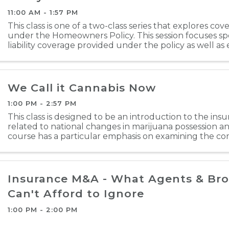
11:00 AM - 1:57 PM
This class is one of a two-class series that explores co
under the Homeowners Policy. This session focuses spe
liability coverage provided under the policy as well as el
definitions, and policy conditions. The ...
We Call it Cannabis Now
1:00 PM - 2:57 PM
This class is designed to be an introduction to the insu
related to national changes in marijuana possession a
course has a particular emphasis on examining the com
but also addresses the personal lines or / ...
Insurance M&A - What Agents & Bro
Can't Afford to Ignore
1:00 PM - 2:00 PM