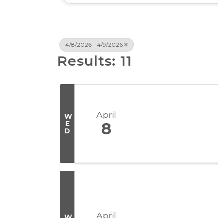
4/8/2026 - 4/9/2026
Results: 11
April
W
E
8
D
April
W