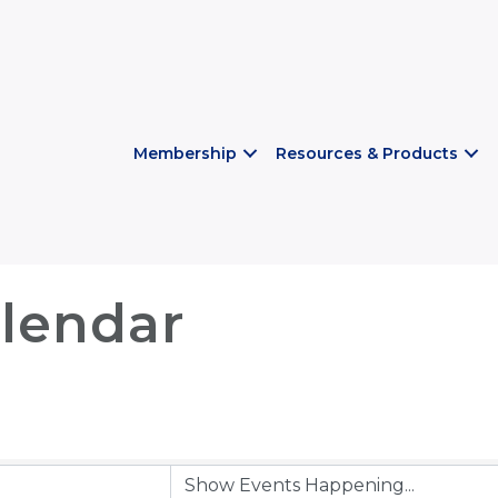
Membership
Resources & Products
lendar