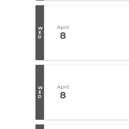
April
W
E
8
D
April
W
E
8
D