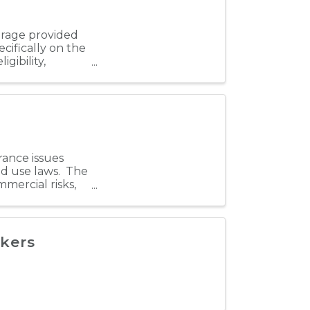
verage provided
cifically on the
igibility,
rance issues
nd use laws. The
mercial risks,
kers