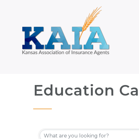
Education Ca