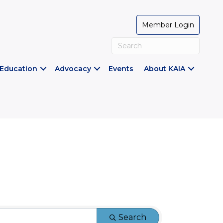
Member Login
Education
Advocacy
Events
About KAIA
Search