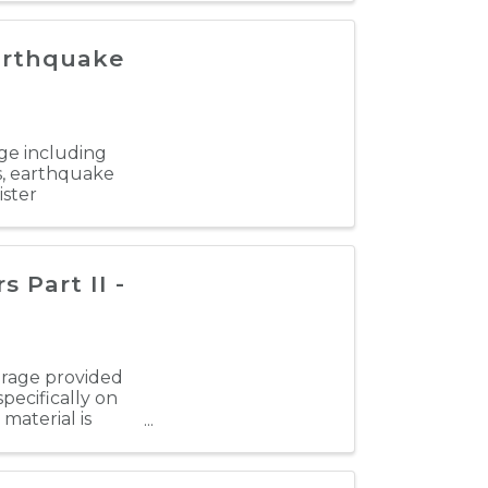
Earthquake
age including
es, earthquake
ister
Part II -
verage provided
pecifically on
material is