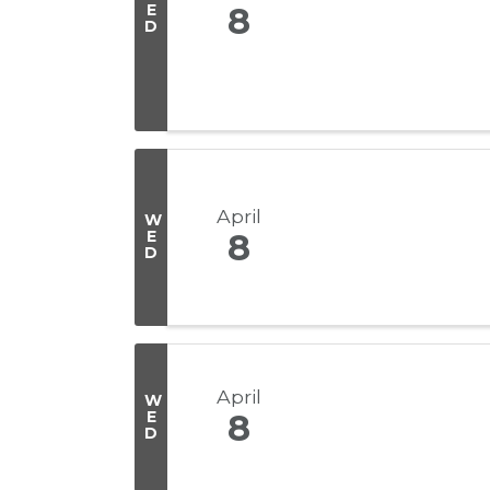
E
8
D
April
W
E
8
D
April
W
E
8
D