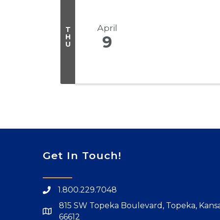
April
T
H
9
U
Get In Touch!
1.800.229.7048
815 SW Topeka Boulevard, Topeka, Kans
66612