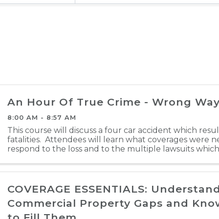
An Hour Of True Crime - Wrong Way
8:00 AM - 8:57 AM
This course will discuss a four car accident which resu
fatalities. Attendees will learn what coverages were 
respond to the loss and to the multiple lawsuits whic
loss. Click here to register
COVERAGE ESSENTIALS: Understan
Commercial Property Gaps and Kn
to Fill Them