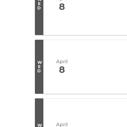
E
8
D
April
W
E
8
D
April
W