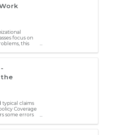
 Work
nizational
sses focus on
oblems, this
-
 the
 typical claims
 policy Coverage
ers some errors