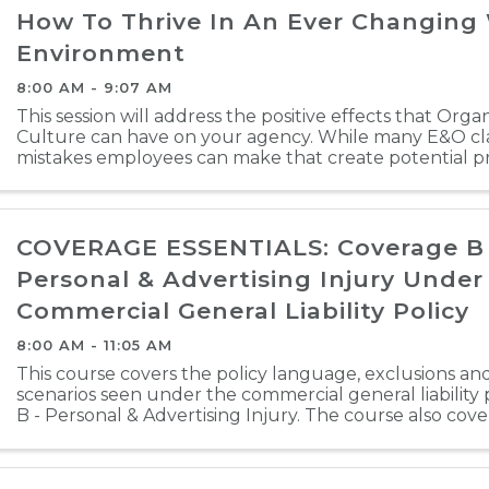
How To Thrive In An Ever Changing
Environment
8:00 AM - 9:07 AM
This session will address the positive effects that Orga
Culture can have on your agency. While many E&O cla
mistakes employees can make that create potential pr
course will attempt to create an awareness that ...
COVERAGE ESSENTIALS: Coverage B 
Personal & Advertising Injury Under
Commercial General Liability Policy
8:00 AM - 11:05 AM
This course covers the policy language, exclusions and
scenarios seen under the commercial general liability
B - Personal & Advertising Injury. The course also cov
and omissions that agents can avoid. ...