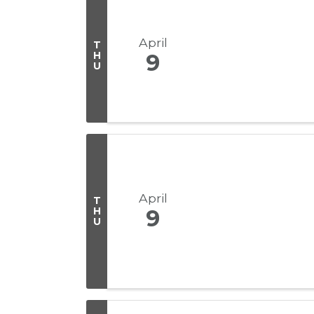
April
T
H
9
U
April
T
H
9
U