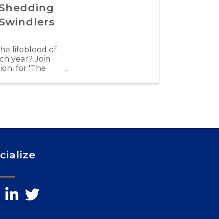
 Shedding
 Swindlers
the lifeblood of
ach year? Join
on, for 'The
cialize