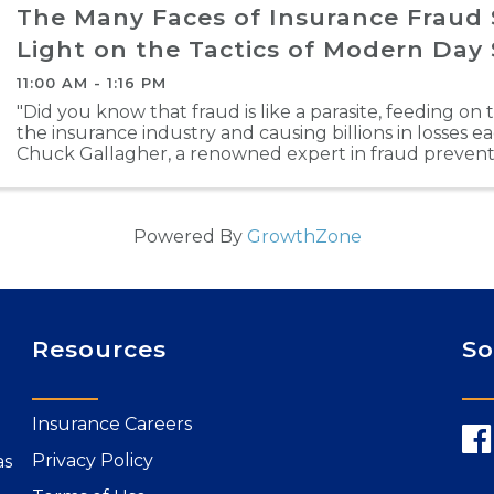
The Many Faces of Insurance Fraud
Light on the Tactics of Modern Day
11:00 AM - 1:16 PM
"Did you know that fraud is like a parasite, feeding on 
the insurance industry and causing billions in losses e
Chuck Gallagher, a renowned expert in fraud preventi
Many Faces of Fraud: Shedding Light on the ...
Powered By
GrowthZone
Resources
So
Insurance Careers
Privacy Policy
as