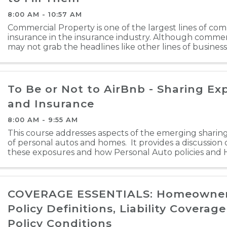
8:00 AM - 10:57 AM
Commercial Property is one of the largest lines of co
insurance in the insurance industry. Although commer
may not grab the headlines like other lines of business, 
backbone of the insurance industry. Property was one o
To Be or Not to AirBnb - Sharing Ex
and Insurance
8:00 AM - 9:55 AM
This course addresses aspects of the emerging shari
of personal autos and homes. It provides a discussion 
these exposures and how Personal Auto policies an
policies respond. There is also a brief ...
COVERAGE ESSENTIALS: Homeowners
Policy Definitions, Liability Coverag
Policy Conditions