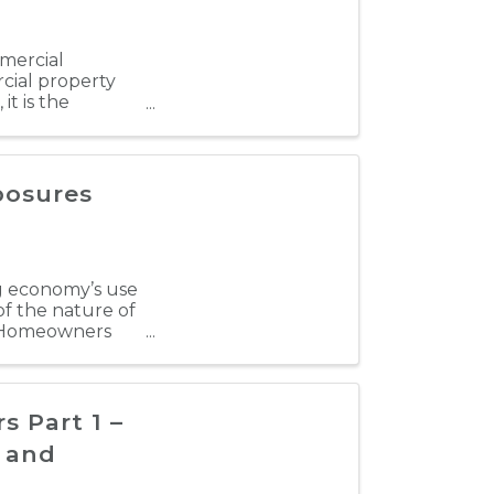
mmercial
cial property
it is the
f ...
posures
ng economy’s use
of the nature of
d Homeowners
 Part 1 –
e and