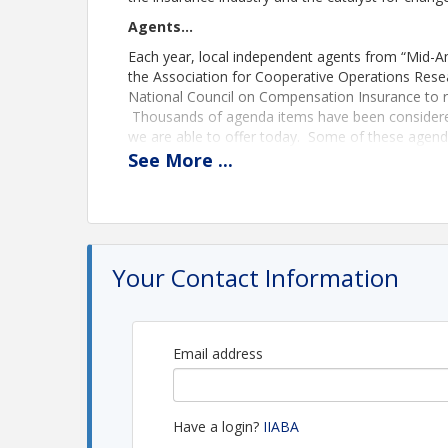
Agents…
Each year, local independent agents from “Mid-A
the Association for Cooperative Operations Rese
National Council on Compensation Insurance to r
Thousands of agenda items have been considered
we are able to offer today. Some of these agenda 
of research and hard work before the necessary
See
More
...
To submit an agenda item
download form here
.
Companies…
Attendance by insurance company employees is b
is valuable to the discussions. Insurance compan
Your Contact Information
firsthand items of importance to agents, including
Find the conference schedule
here
.
Email address
Location
Embassy Suites KCI Airport
Have a login?
IIABA