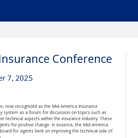
Insurance Conference
r 7, 2025
ce, now recognized as the Mid-America Insurance
 system as a forum for discussion on topics such as
er technical aspects within the insurance industry. These
ents for positive change. In essence, the Mid-America
oard for agents bent on improving the technical side of
.