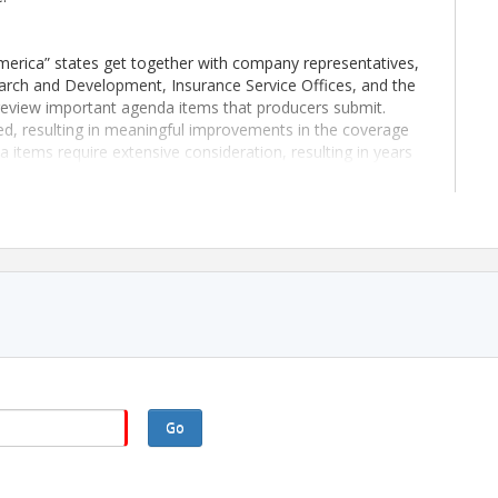
merica” states get together with company representatives,
arch and Development, Insurance Service Offices, and the
eview important agenda items that producers submit.
, resulting in meaningful improvements in the coverage
items require extensive consideration, resulting in years
 changes are implemented.
oth wanted and appreciated. Your perspective on issues
ies attending the conference benefit by discovering
 items that may lead to national filings.
Go