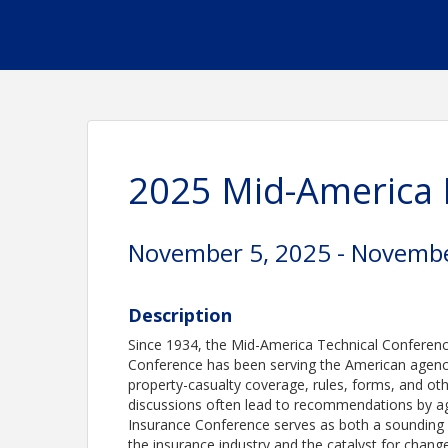
2025 Mid-America 
November 5, 2025 - Novembe
Description
Since 1934, the Mid-America Technical Conferen
Conference has been serving the American agency
property-casualty coverage, rules, forms, and oth
discussions often lead to recommendations by ag
Insurance Conference serves as both a sounding b
the insurance industry and the catalyst for change