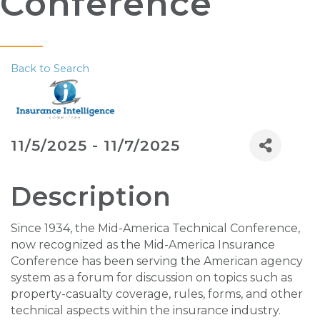
Conference
Back to Search
11/5/2025 - 11/7/2025
Description
Since 1934, the Mid-America Technical Conference,
now recognized as the Mid-America Insurance
Conference has been serving the American agency
system as a forum for discussion on topics such as
property-casualty coverage, rules, forms, and other
technical aspects within the insurance industry.