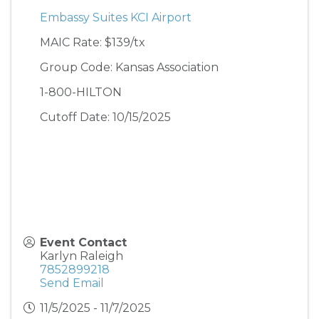
Embassy Suites KCI Airport
MAIC Rate: $139/tx
Group Code: Kansas Association
1-800-HILTON
Cutoff Date: 10/15/2025
Event Contact
Karlyn Raleigh
7852899218
Send Email
11/5/2025 - 11/7/2025