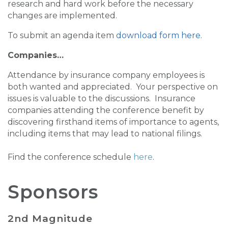
research and hard work before the necessary
changes are implemented.
To submit an agenda item
download form here
.
Companies…
Attendance by insurance company employees is
both wanted and appreciated. Your perspective on
issues is valuable to the discussions. Insurance
companies attending the conference benefit by
discovering firsthand items of importance to agents,
including items that may lead to national filings.
Find the conference schedule
here
.
Sponsors
2nd Magnitude