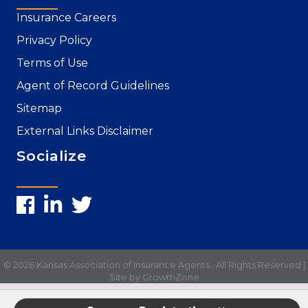
Insurance Careers
Privacy Policy
Terms of Use
Agent of Record Guidelines
Sitemap
External Links Disclaimer
Socialize
©
2026
Kansas Association of Insurance Agents.
All Rights Reserved |
Site by
GrowthZone