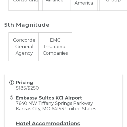
America
5th Magnitude
Concorde
EMC
General
Insurance
Agency
Companies
Pricing
$185/$250
Embassy Suites KCI Airport
7640 NW Tiffany Springs Parkway
Kansas City
,
MO
64153
United States
Hotel Accommodations