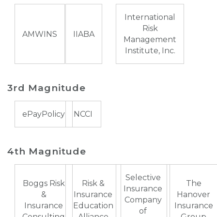
International
Risk
AMWINS
IIABA
Management
Institute, Inc.
3rd Magnitude
ePayPolicy
NCCI
4th Magnitude
Selective
Boggs Risk
Risk &
The
Insurance
&
Insurance
Hanover
Company
Insurance
Education
Insurance
of
Consulting
Alliance
Group