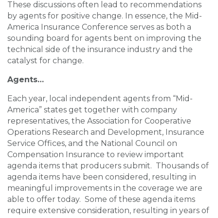
These discussions often lead to recommendations
by agents for positive change. In essence, the Mid-
America Insurance Conference serves as both a
sounding board for agents bent on improving the
technical side of the insurance industry and the
catalyst for change.
Agents…
Each year, local independent agents from “Mid-
America” states get together with company
representatives, the Association for Cooperative
Operations Research and Development, Insurance
Service Offices, and the National Council on
Compensation Insurance to review important
agenda items that producers submit. Thousands of
agenda items have been considered, resulting in
meaningful improvements in the coverage we are
able to offer today. Some of these agenda items
require extensive consideration, resulting in years of