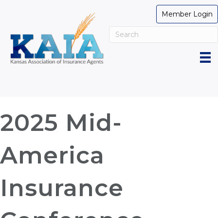
Member Login
2025 Mid-
America
Insurance