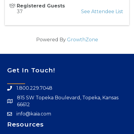
Registered Guests
37
See Attendee List
Powered By
GrowthZone
Get In Touch!
1.800.229.7048
815 SW Topeka Boulevard, Topeka, Kansas
66612
info@kaia.com
Resources