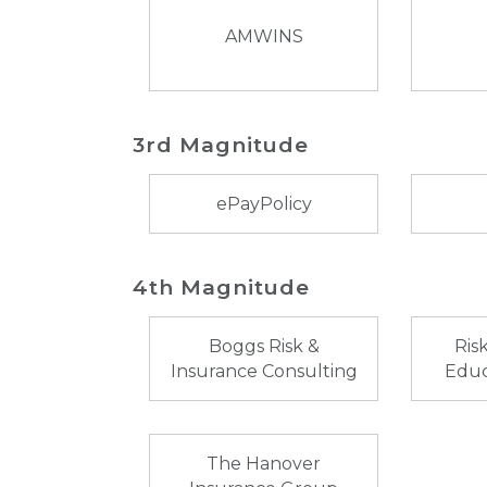
AMWINS
3rd Magnitude
ePayPolicy
4th Magnitude
Boggs Risk &
Ris
Insurance Consulting
Educ
The Hanover