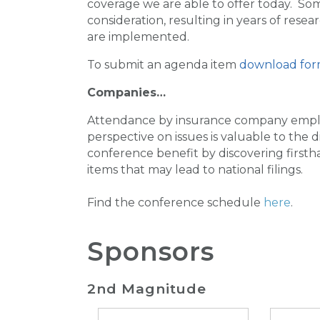
coverage we are able to offer today. So
consideration, resulting in years of res
are implemented.
To submit an agenda item
download for
Companies…
Attendance by insurance company emplo
perspective on issues is valuable to the
conference benefit by discovering firsth
items that may lead to national filings.
Find the conference schedule
here
.
Sponsors
2nd Magnitude