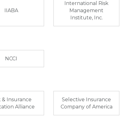
International Risk
IIABA
Management
Institute, Inc.
NCCI
k & Insurance
Selective Insurance
ation Alliance
Company of America