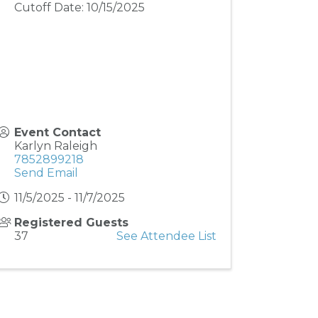
Cutoff Date: 10/15/2025
Event Contact
Karlyn Raleigh
7852899218
Send Email
11/5/2025 - 11/7/2025
Registered Guests
37
See Attendee List