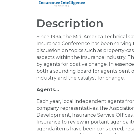
Description
Since 1934, the Mid-America Technical 
Insurance Conference has been serving 
discussion on topics such as property-cas
aspects within the insurance industry. 
by agents for positive change. In essenc
both a sounding board for agents bent o
industry and the catalyst for change.
Agents…
Each year, local independent agents fro
company representatives, the Associatio
Development, Insurance Service Offices
Insurance to review important agenda i
agenda items have been considered, res