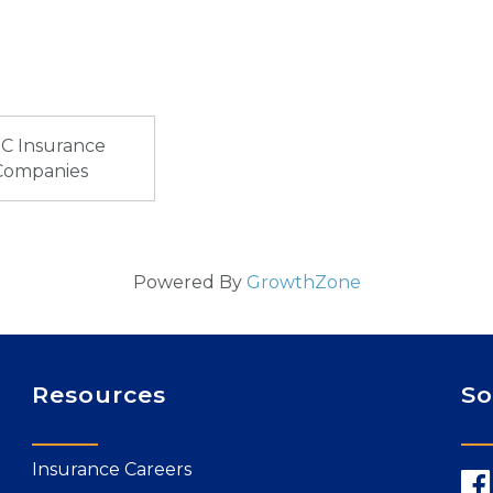
C Insurance
Companies
Powered By
GrowthZone
Resources
So
Insurance Careers