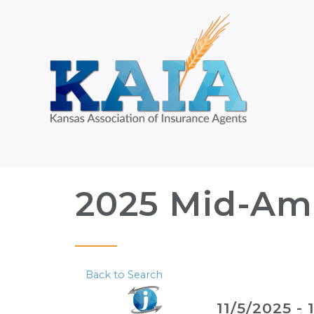
2025 Mid-Ame
Back to Search
11/5/2025 - 