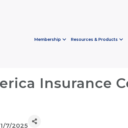
Membership
Resources & Products
rica Insurance 
11/7/2025