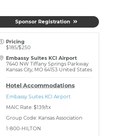
Sponsor Registration
Pricing
$185/$250
Embassy Suites KCI Airport
7640 NW Tiffany Springs Parkway
Kansas City
,
MO
64153
United States
Hotel Accommodations
Embassy Suites KCI Airport
MAIC Rate: $139/tx
Group Code: Kansas Association
1-800-HILTON