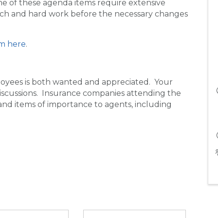
me of these agenda items require extensive
earch and hard work before the necessary changes
m here
.
yees is both wanted and appreciated. Your
 discussions. Insurance companies attending the
and items of importance to agents, including