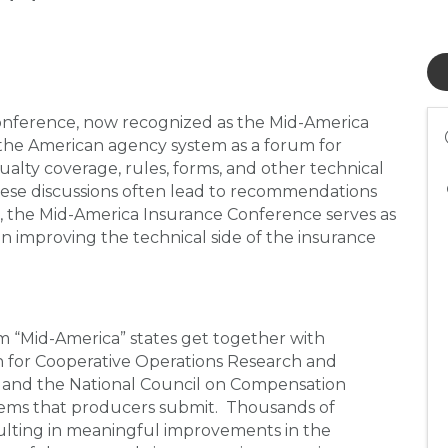
Conference, now recognized as the Mid-America
the American agency system as a forum for
ualty coverage, rules, forms, and other technical
These discussions often lead to recommendations
e, the Mid-America Insurance Conference serves as
n improving the technical side of the insurance
m “Mid-America” states get together with
n for Cooperative Operations Research and
, and the National Council on Compensation
tems that producers submit. Thousands of
ulting in meaningful improvements in the