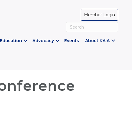
Member Login
Education
Advocacy
Events
About KAIA
Conference