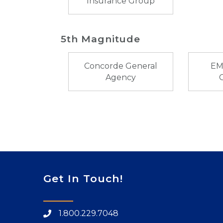
Insurance Group
5th Magnitude
Concorde General
EM
Agency
Get In Touch!
1.800.229.7048