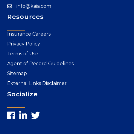
info@kaia.com
Resources
Insurance Careers
Privacy Policy
Terms of Use
Agent of Record Guidelines
Sitemap
External Links Disclaimer
Socialize