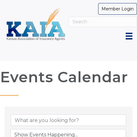
Member Login
Events Calendar