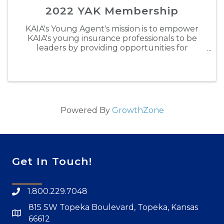
2022 YAK Membership
KAIA's Young Agent's mission is to empower
KAIA's young insurance professionals to be
leaders by providing opportunities for
personal development, building lasting
relationships and gaining valuable industry
experience. Through engaging in ...
Powered By
GrowthZone
Get In Touch!
1.800.229.7048
815 SW Topeka Boulevard, Topeka, Kansas
66612