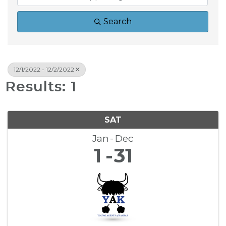
Search
12/1/2022 - 12/2/2022
Results: 1
SAT
Jan
Dec
1
31