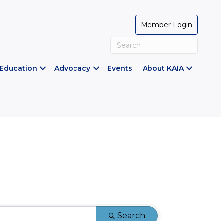
Member Login
Education
Advocacy
Events
About KAIA
Search