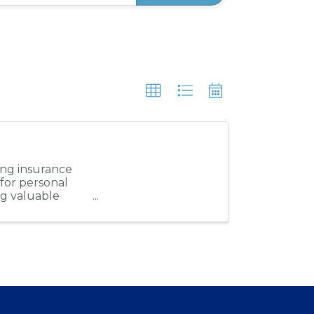
ung insurance
 for personal
ng valuable