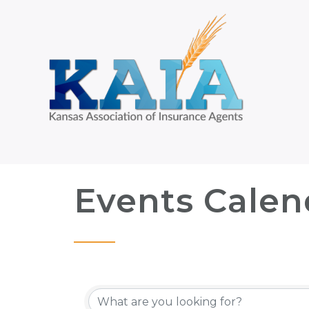
Events Calen