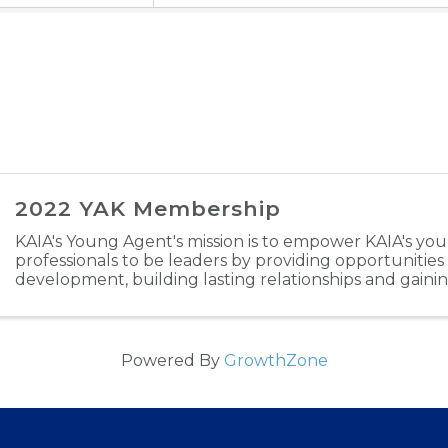
2022 YAK Membership
KAIA's Young Agent's mission is to empower KAIA's yo
professionals to be leaders by providing opportunities
development, building lasting relationships and gaini
industry experience. Through engaging in ...
Powered By
GrowthZone