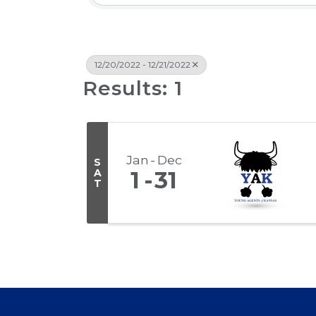
12/20/2022 - 12/21/2022
Results: 1
Jan
Dec
S
A
1
31
T