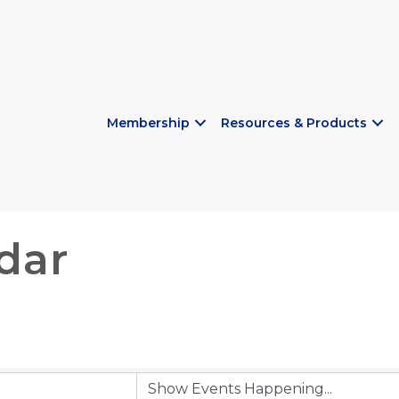
Membership
Resources & Products
dar