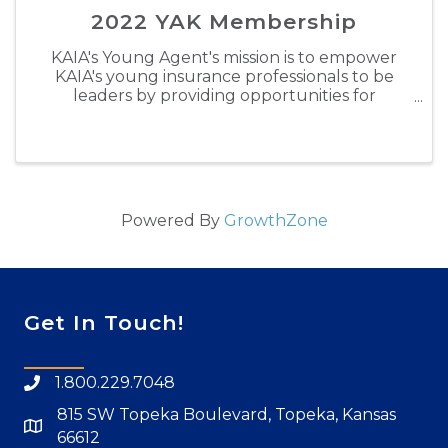
2022 YAK Membership
KAIA's Young Agent's mission is to empower
KAIA's young insurance professionals to be
leaders by providing opportunities for
personal development, building lasting
relationships and gaining valuable industry
experience. Through engaging in ...
Powered By
GrowthZone
Get In Touch!
1.800.229.7048
815 SW Topeka Boulevard, Topeka, Kansas
66612