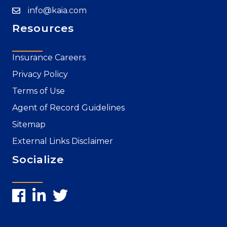
info@kaia.com
Resources
Insurance Careers
Privacy Policy
Terms of Use
Agent of Record Guidelines
Sitemap
External Links Disclaimer
Socialize