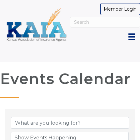
Member Login
Events Calendar