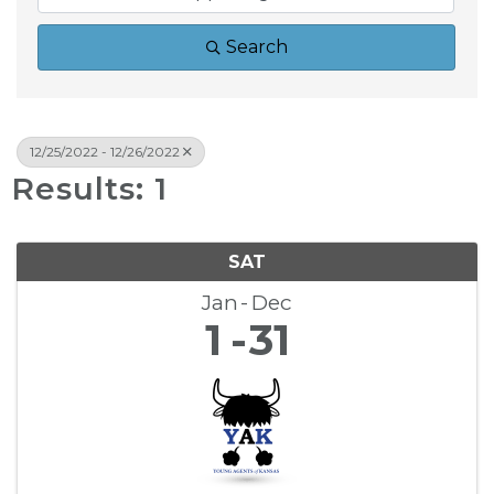
Search
12/25/2022 - 12/26/2022
Results: 1
SAT
Jan
Dec
1
31