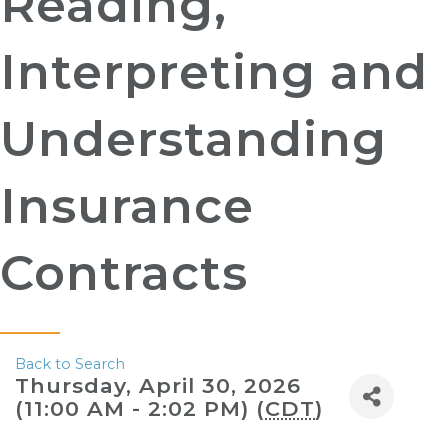
Reading,
Interpreting and
Understanding
Insurance
Contracts
Back to Search
Thursday, April 30, 2026
(11:00 AM - 2:02 PM) (
CDT
)