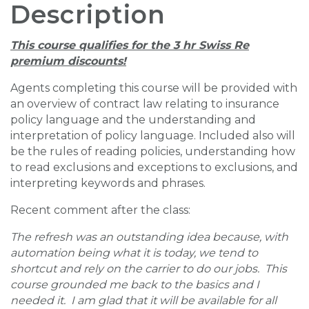
Description
This course qualifies for the 3 hr Swiss Re
premium discounts!
Agents completing this course will be provided with
an overview of contract law relating to insurance
policy language and the understanding and
interpretation of policy language. Included also will
be the rules of reading policies, understanding how
to read exclusions and exceptions to exclusions, and
interpreting keywords and phrases.
Recent comment after the class:
The refresh was an outstanding idea because, with
automation being what it is today, we tend to
shortcut and rely on the carrier to do our jobs. This
course grounded me back to the basics and I
needed it. I am glad that it will be available for all