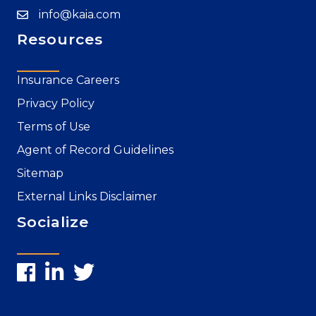
info@kaia.com
Resources
Insurance Careers
Privacy Policy
Terms of Use
Agent of Record Guidelines
Sitemap
External Links Disclaimer
Socialize