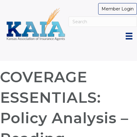
Member Login
COVERAGE
ESSENTIALS:
Policy Analysis –