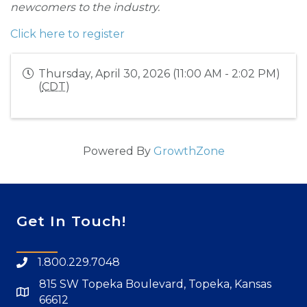
newcomers to the industry.
Click here to register
Thursday, April 30, 2026 (11:00 AM - 2:02 PM)
(
CDT
)
Powered By
GrowthZone
Get In Touch!
1.800.229.7048
815 SW Topeka Boulevard, Topeka, Kansas
66612