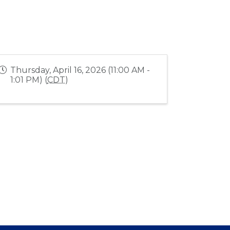
Thursday, April 16, 2026 (11:00 AM -
1:01 PM) (
CDT
)