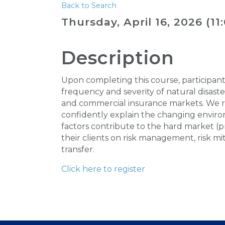
Back to Search
Thursday, April 16, 2026 (11
Description
Upon completing this course, participan
frequency and severity of natural disast
and commercial insurance markets. We re
confidently explain the changing environ
factors contribute to the hard market (p
their clients on risk management, risk mit
transfer.
Click here to register