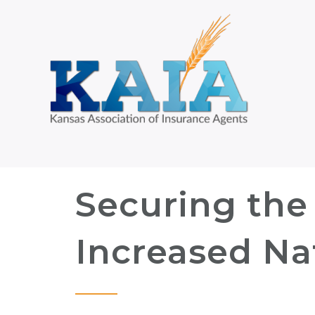
Securing the 
Increased Nat