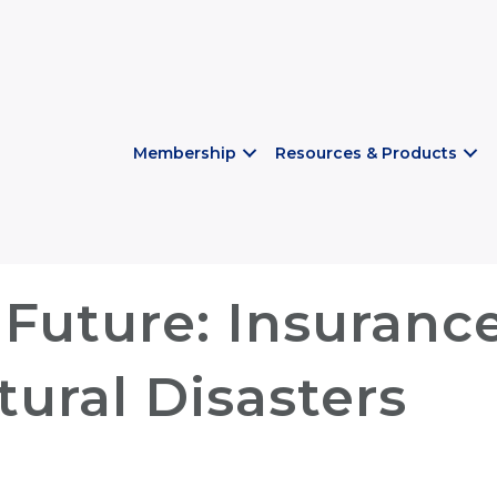
Membership
Resources & Products
Future: Insurance
ural Disasters