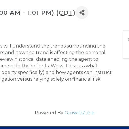
:00 AM - 1:01 PM) (
CDT
)
ts will understand the trends surrounding the
ers and how the trend is affecting the personal
view historical data enabling the agent to
ment to their clients. We will discuss what
roperty specifically) and how agents can instruct
igation versus relying solely on financial risk
Powered By
GrowthZone