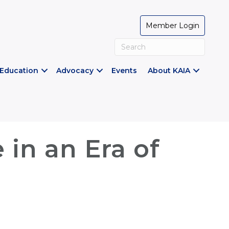
Member Login
Education
Advocacy
Events
About KAIA
 in an Era of