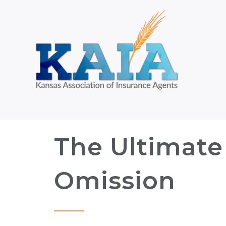
The Ultimate
Omission