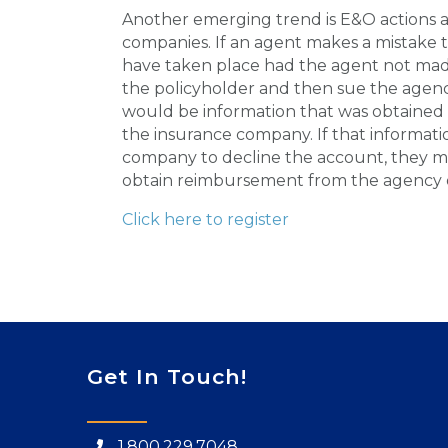
Another emerging trend is E&O actions a
companies. If an agent makes a mistake t
have taken place had the agent not made
the policyholder and then sue the agenc
would be information that was obtained 
the insurance company. If that informat
company to decline the account, they ma
obtain reimbursement from the agency or
Click here to register
Get In Touch!
1.800.229.7048