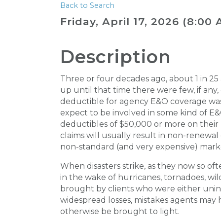
Back to Search
Friday, April 17, 2026 (8:00 
Description
Three or four decades ago, about 1 in 2
up until that time there were few, if any,
deductible for agency E&O coverage was 
expect to be involved in some kind of E&
deductibles of $50,000 or more on their p
claims will usually result in non-renewa
non-standard (and very expensive) mark
When disasters strike, as they now so oft
in the wake of hurricanes, tornadoes, wi
brought by clients who were either unins
widespread losses, mistakes agents may
otherwise be brought to light.