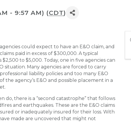
AM - 9:57 AM) (
CDT
)
5 agencies could expect to have an E&O claim, and
 claims paid in excess of $300,000. A typical
$2,500 to $5,000. Today, one in five agencies can
O situation. Many agencies are forced to carry
rofessional liability policies and too many E&O
l of the agency’s E&O and possible placement in a
et.
en do, there is a “second catastrophe” that follows
ldfires and earthquakes. These are the E&O claims
ured or inadequately insured for their loss. With
 have made are uncovered that might not