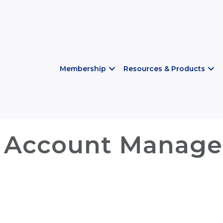
Membership
Resources & Products
 Account Manager