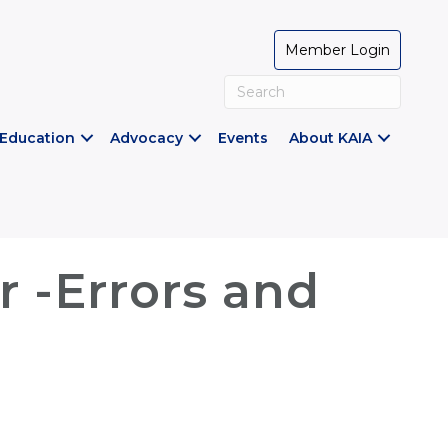
Member Login
Education
Advocacy
Events
About KAIA
 -Errors and