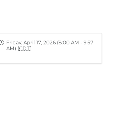
Friday, April 17, 2026 (8:00 AM - 9:57
AM) (
CDT
)