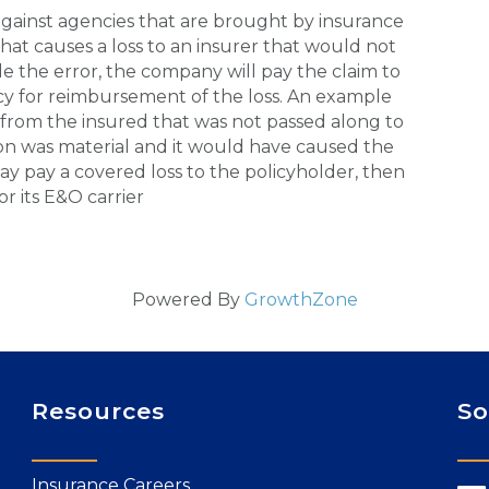
gainst agencies that are brought by insurance
hat causes a loss to an insurer that would not
 the error, the company will pay the claim to
y for reimbursement of the loss. An example
from the insured that was not passed along to
ion was material and it would have caused the
y pay a covered loss to the policyholder, then
 its E&O carrier
Powered By
GrowthZone
Resources
So
Insurance Careers