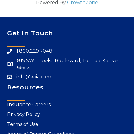
Powered By
GrowthZone
Get In Touch!
1.800.229.7048
815 SW Topeka Boulevard, Topeka, Kansas
66612
info@kaia.com
Resources
Insurance Careers
Privacy Policy
Terms of Use