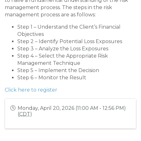
to have a fundamental understanding of the risk
management process. The steps in the risk
management process are as follows:
Step 1 – Understand the Client’s Financial
Objectives
Step 2 – Identify Potential Loss Exposures
Step 3 – Analyze the Loss Exposures
Step 4 – Select the Appropriate Risk
Management Technique
Step 5 – Implement the Decision
Step 6 – Monitor the Result
Click here to register
Monday, April 20, 2026 (11:00 AM - 12:56 PM)
(
CDT
)