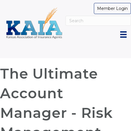
Member Login
The Ultimate
Account
Manager - Risk