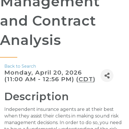
Management
and Contract
Analysis
Back to Search
Monday, April 20, 2026
(11:00 AM - 12:56 PM) (
CDT
)
Description
Independent insurance agents are at their best
when they assist their clients in making sound risk
management decisions. In order to do so, you need