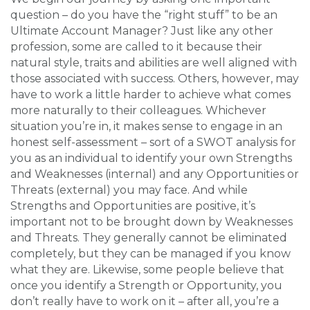
question – do you have the “right stuff” to be an
Ultimate Account Manager? Just like any other
profession, some are called to it because their
natural style, traits and abilities are well aligned with
those associated with success. Others, however, may
have to work a little harder to achieve what comes
more naturally to their colleagues. Whichever
situation you’re in, it makes sense to engage in an
honest self-assessment – sort of a SWOT analysis for
you as an individual to identify your own Strengths
and Weaknesses (internal) and any Opportunities or
Threats (external) you may face. And while
Strengths and Opportunities are positive, it’s
important not to be brought down by Weaknesses
and Threats. They generally cannot be eliminated
completely, but they can be managed if you know
what they are. Likewise, some people believe that
once you identify a Strength or Opportunity, you
don’t really have to work on it – after all, you’re a