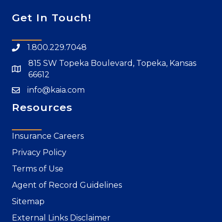
Get In Touch!
1.800.229.7048
815 SW Topeka Boulevard, Topeka, Kansas
66612
info@kaia.com
Resources
Insurance Careers
Privacy Policy
Terms of Use
Agent of Record Guidelines
Sitemap
External Links Disclaimer