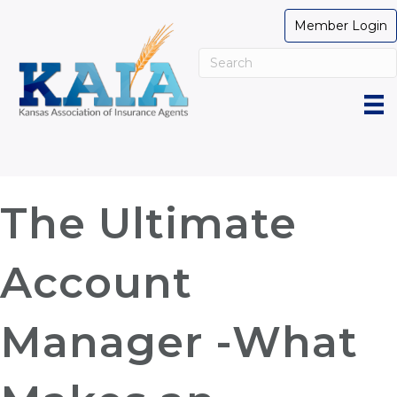
Member Login
The Ultimate
Account
Manager -What