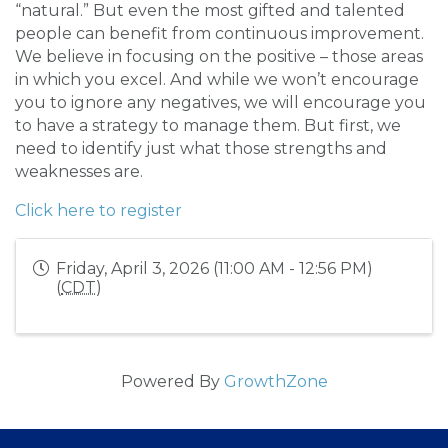
“natural.” But even the most gifted and talented
people can benefit from continuous improvement.
We believe in focusing on the positive – those areas
in which you excel. And while we won’t encourage
you to ignore any negatives, we will encourage you
to have a strategy to manage them. But first, we
need to identify just what those strengths and
weaknesses are.
Click here to register
Friday, April 3, 2026 (11:00 AM - 12:56 PM)
(
CDT
)
Powered By
GrowthZone