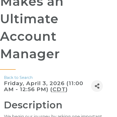
Makes an
Ultimate
Account
Manager
Back to Search
Friday, April 3, 2026 (11:00
AM - 12:56 PM) (
CDT
)
Description
We begin our journey by asking one important