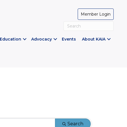
Member Login
Education
Advocacy
Events
About KAIA
Search