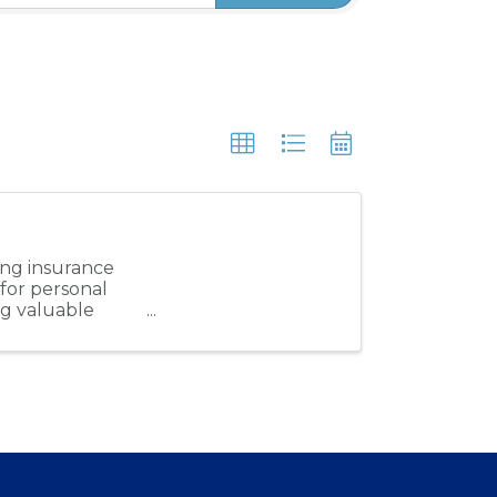
ung insurance
 for personal
ng valuable