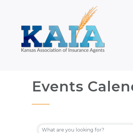
Events Calen