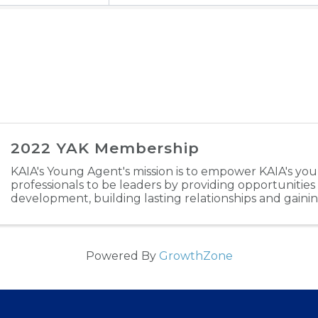
2022 YAK Membership
KAIA's Young Agent's mission is to empower KAIA's yo
professionals to be leaders by providing opportunities
development, building lasting relationships and gaini
industry experience. Through engaging in ...
Powered By
GrowthZone