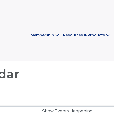
Membership
Resources & Products
dar