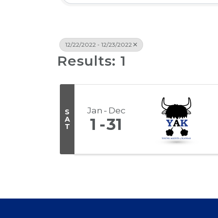
12/22/2022 - 12/23/2022
Results: 1
Jan
Dec
S
A
1
31
T